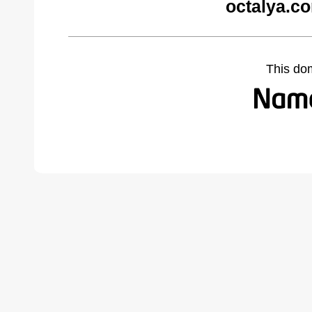
octalya.c
This do