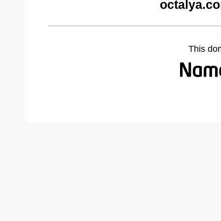
octalya.c
This do